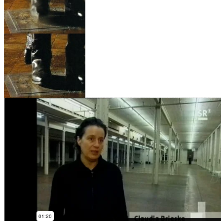
INSTALLATIONS & W
COLLABORATIONS