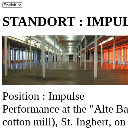
STANDORT : IMPULS
Position : Impulse
Performance at the "Alte B
cotton mill), St. Ingbert, 