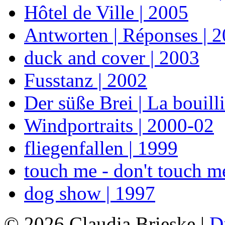
Hôtel de Ville | 2005
Antworten | Réponses | 
duck and cover | 2003
Fusstanz | 2002
Der süße Brei | La bouill
Windportraits | 2000-02
fliegenfallen | 1999
touch me - don't touch m
dog show | 1997
© 2026 Claudia Brieske |
D