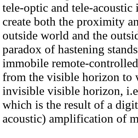
tele-optic and tele-acoustic
create both the proximity an
outside world and the outsi
paradox of hastening stands
immobile remote-controlled
from the visible horizon to 
invisible visible horizon, i.e
which is the result of a digi
acoustic) amplification of 