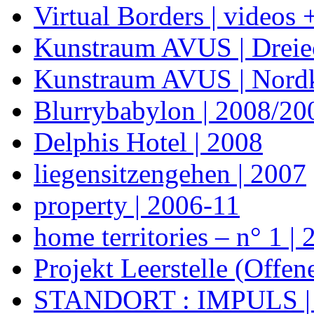
Virtual Borders | videos 
Kunstraum AVUS | Dreie
Kunstraum AVUS | Nordk
Blurrybabylon | 2008/20
Delphis Hotel | 2008
liegensitzengehen | 2007
property | 2006-11
home territories – n° 1 |
Projekt Leerstelle (Offe
STANDORT : IMPULS |