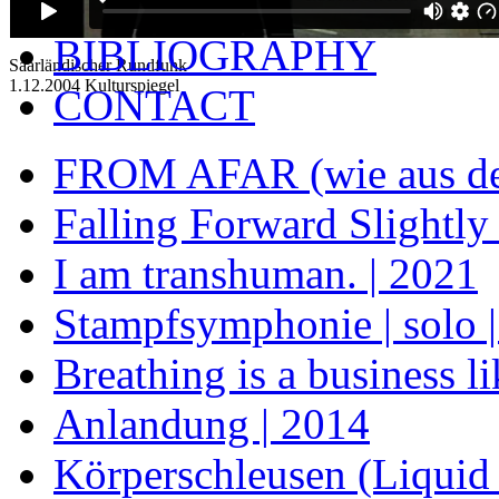
BIOGRAPHY
BIBLIOGRAPHY
Saarländischer Rundfunk
1.12.2004 Kulturspiegel
CONTACT
FROM AFAR (wie aus der
Falling Forward Slightly
I am transhuman. | 2021
Stampfsymphonie | solo | t
Breathing is a business l
Anlandung | 2014
Körperschleusen (Liquid 