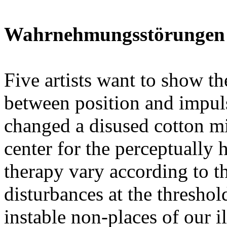
Wahrnehmungsstörungen (
Five artists want to show 
between position and impuls
changed a disused cotton mi
center for the perceptually
therapy vary according to th
disturbances at the threshol
instable non-places of our i