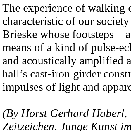
The experience of walking o
characteristic of our societ
Brieske whose footsteps – a
means of a kind of pulse-ec
and acoustically amplified a
hall’s cast-iron girder cons
impulses of light and appare
(By Horst Gerhard Haberl, i
Zeitzeichen, Junge Kunst 