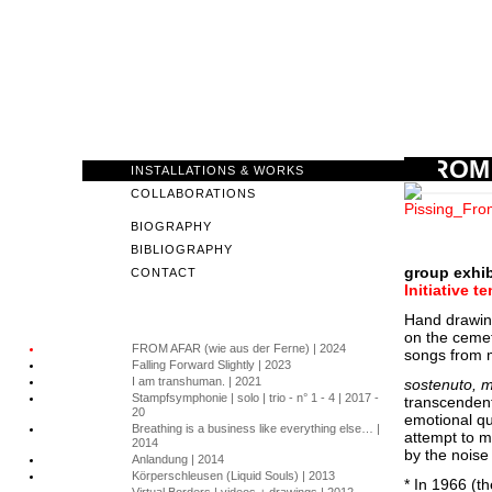
FROM 
INSTALLATIONS & WORKS
COLLABORATIONS
BIOGRAPHY
BIBLIOGRAPHY
group exhib
CONTACT
Initiative 
Hand drawing
on the cemet
FROM AFAR (wie aus der Ferne) | 2024
songs from m
Falling Forward Slightly | 2023
I am transhuman. | 2021
sostenuto, 
Stampfsymphonie | solo | trio - n° 1 - 4 | 2017 -
transcendent
20
emotional qu
Breathing is a business like everything else… |
attempt to m
2014
by the noise
Anlandung | 2014
Körperschleusen (Liquid Souls) | 2013
* In 1966 (t