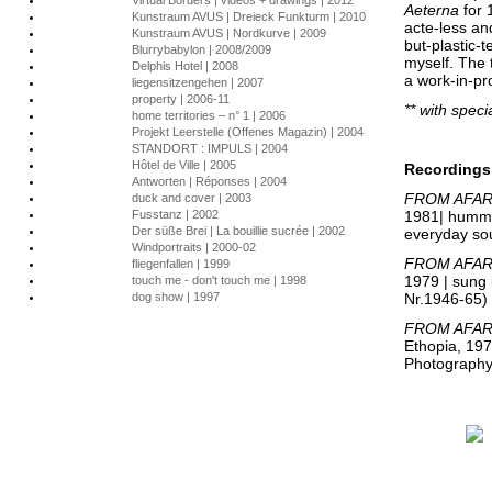
Virtual Borders | videos + drawings | 2012
Aeterna
for 1
Kunstraum AVUS | Dreieck Funkturm | 2010
acte-less an
Kunstraum AVUS | Nordkurve | 2009
but-plastic-
Blurrybabylon | 2008/2009
myself. The t
Delphis Hotel | 2008
a work-in-pr
liegensitzengehen | 2007
property | 2006-11
** with speci
home territories – n° 1 | 2006
Projekt Leerstelle (Offenes Magazin) | 2004
STANDORT : IMPULS | 2004
Hôtel de Ville | 2005
Recordings
Antworten | Réponses | 2004
FROM AFAR
duck and cover | 2003
Fusstanz | 2002
1981| hummed
Der süße Brei | La bouillie sucrée | 2002
everyday so
Windportraits | 2000-02
FROM AFAR 
fliegenfallen | 1999
1979 | sung
touch me - don't touch me | 1998
dog show | 1997
Nr.1946-65)
FROM AFAR 
Ethopia, 197
Photograph